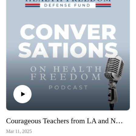
health0:09:17 – 00:14:19 – What is “Morphogenesis”, why
does it matter?00:14:19 – 0:20:40 – Observations that defy
material explanation0:20:40 – 0:23:44 – Materialism,
controlling life, profit motives0:23:44 – 0:30:58 – Alan and
Amy’s research – seeing life as more than molecular
machine0:30:58 – 0:35:38 – Needing to consider how
collections of cells relate to each other0:35:40 – 0:38:30 –
Leslie’s remedies versus high cost alternatives0:38:30 –
0:42:21 – Movies of cellular ecology, self-organization0:42:21
– 0:50:03 – Epigenetics – the key link between genes and
environment0:50:03 – 0:53:36 – Cellular ecology readouts to
understand chronic disease0:53:36 – 1:05:52 – Historical
context behind the blind spots in biological thinking today
Amy on Twitter: https://x.com/AmyShyerAlan on
Substack: https://substack.com/@alanrrodriguesAlan and
Amy’s lab website: https://shyerrodrigueslab.com/
Courageous Teachers from LA and NY Schools Recount the Heavy-handedness of the School Districts and Continue their Fight for Justice.
Mar 11, 2025