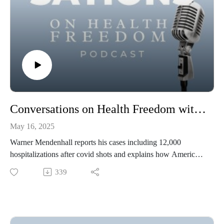
Conversations on Health Freedom with Warner Mendenhall
May 16, 2025
Warner Mendenhall reports his cases including 12,000
hospitalizations after covid shots and explains how Americans
can sue under the False Claims Act.
339