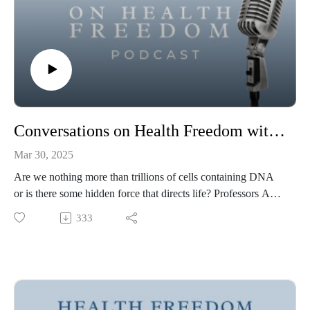
Conversations on Health Freedom with Alan Rodrigues and Amy Shyer
Mar 30, 2025
Are we nothing more than trillions of cells containing DNA
or is there some hidden force that directs life? Professors Amy
Shyer and Alan Rodrigues's ground breaking research reveals
333
how cells organize themselves thereby challenging
reductionist and technocratic approaches to mainstream
biology and our very understanding of life.
0:00:00 – 0:05:16 – Intro and Alan/Amy’s Bios0:05:16 –
0:09:17 – How there is so much more to learn about life and