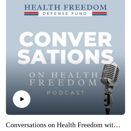
Conversations on Health Freedom with Dr Antonietta Gatti