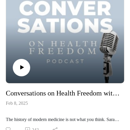
Conversations on Health Freedom with Sarah Thompson
Feb 8, 2025
The history of modern medicine is not what you think. Sarah
Thompson unpacks the real mission of allopathic medicine
242