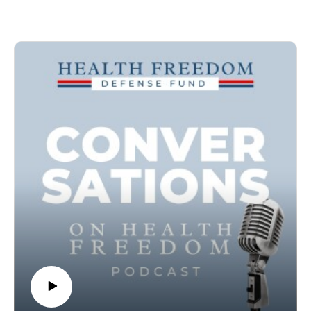
Currencies (CBDCs).