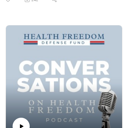
going back nearly 200 years - way before the Flexner Report
which ushered in a new state of play in medicine.