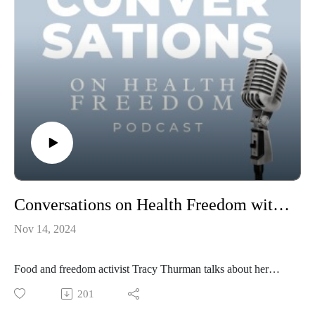
Conversations on Health Freedom with Tracy Thurman
Nov 14, 2024
Food and freedom activist Tracy Thurman talks about her
vaccine injury, healing with raw milk, the agenda to co-opt
201
our food supply, and the threat of Central Bank Digital