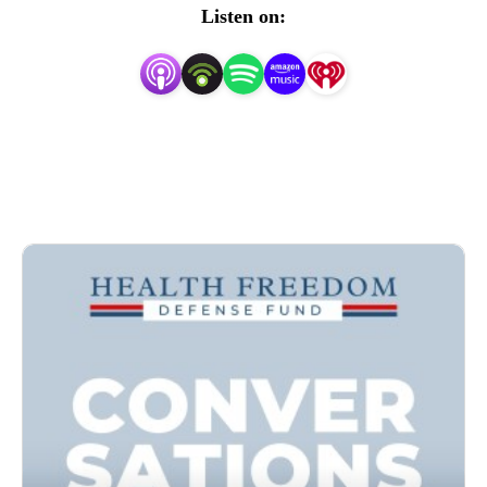
primacy of the individual, and ethical principles such as 
Listen on:
informed consent as a means of advancing society to a 
place where every individual is free to pursue education, 
employment, worship, or participate in society free of 
coercion, threat, or pressure for his or her personal health 
care choices.