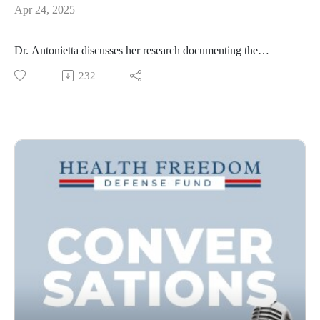
Apr 24, 2025
Dr. Antonietta discusses her research documenting the
frightening impact of nanoparticles on our health.
232