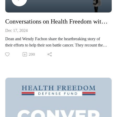
Conversations on Health Freedom with Wendy & Dean Fachon
Dec 17, 2024
Dean and Wendy Fachon share the heartbreaking story of
their efforts to help their son battle cancer. They recount the
revelatory experience of navigating a corrupt medical system
200
grounded in toxic drugs and that derides competing holistic
approaches which might threaten the medical paradigm.