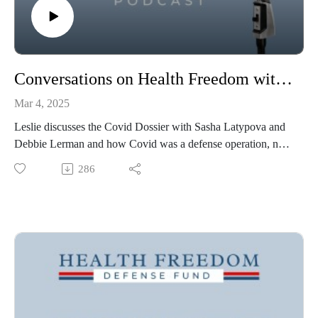
Conversations on Health Freedom with Sasha Latypova and Debbie Lerman
Mar 4, 2025
Leslie discusses the Covid Dossier with Sasha Latypova and
Debbie Lerman and how Covid was a defense operation, not
a public health response and why that should matter to
286
everyone.