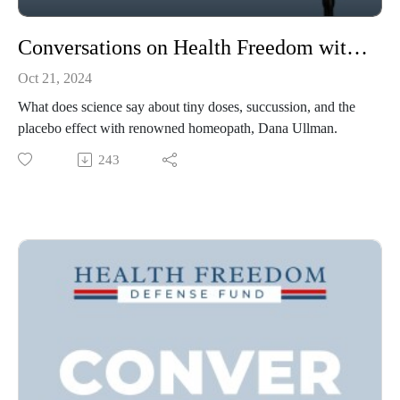
Conversations on Health Freedom with Dana Ullman
Oct 21, 2024
What does science say about tiny doses, succussion, and the
placebo effect with renowned homeopath, Dana Ullman.
243