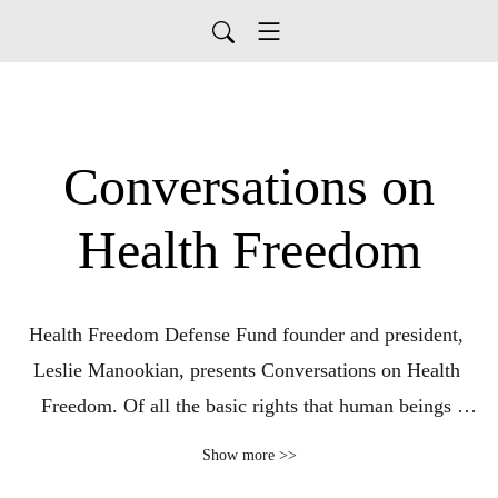
Conversations on
Health Freedom
Health Freedom Defense Fund founder and president, 
Leslie Manookian, presents Conversations on Health 
Freedom. Of all the basic rights that human beings 
possess, none is more sacred than that of bodily 
Show more >>
autonomy. Topics covered with her guests include the 