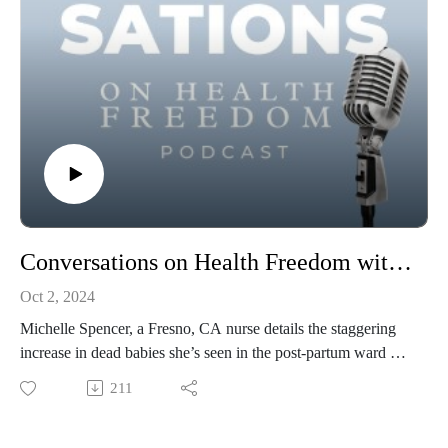
Conversations on Health Freedom with Michelle Spencer
Oct 2, 2024
Michelle Spencer, a Fresno, CA nurse details the staggering
increase in dead babies she’s seen in the post-partum ward of
her hospital since 2021. Not to be missed.
211